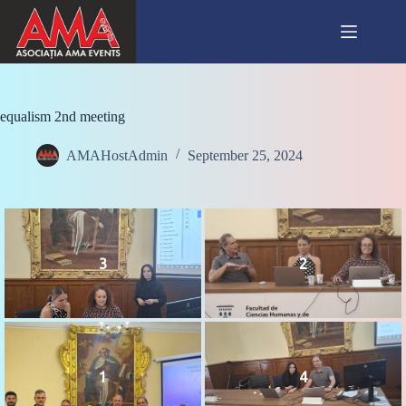
Skip
to
content
equalism 2nd meeting
AMAHostAdmin
September 25, 2024
3
2
1
4