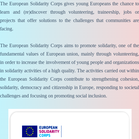
The European Solidarity Corps gives young Europeans the chance to
learn and (re)discover through volunteering, traineeship, jobs or
projects that offer solutions to the challenges that communities are
facing.
The European Solidarity Corps aims to promote solidarity, one of the
fundamental values of European union, mainly through volunteering,
in order to increase the involvement of young people and organizations
in solidarity activities of a high quality. The activities carried out within
the European Solidarity Corps contribute to strengthening cohesion,
solidarity, democracy and citizenship in Europe, responding to societal
challenges and focusing on promoting social inclusion.