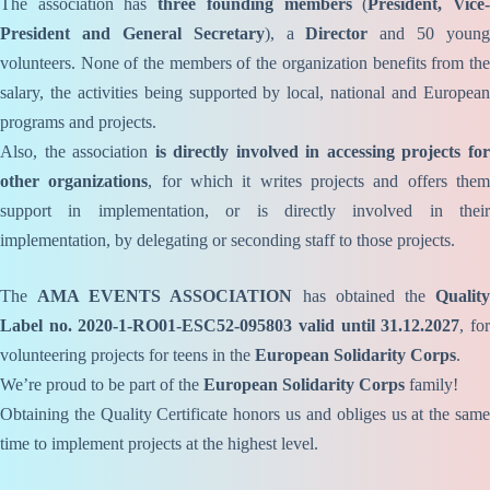
The association has
three founding members
(
President, Vice
President and General Secretary
), a
Director
and 50 young
volunteers. None of the members of the organization benefits from the
salary, the activities being supported by local, national and European
programs and projects.
Also, the association
is directly involved in accessing projects fo
other organizations
, for which it writes projects and offers the
support in implementation, or is directly involved in their
implementation, by delegating or seconding staff to those projects.
The
AMA EVENTS ASSOCIATION
has obtained the
Qualit
Label no. 2020-1-RO01-ESC52-095803 valid until 31.12.2027
, fo
volunteering projects for teens in the
European Solidarity Corps
.
We’re proud to be part of the
European Solidarity Corps
family!
Obtaining the Quality Certificate honors us and obliges us at the same
time to implement projects at the highest level.