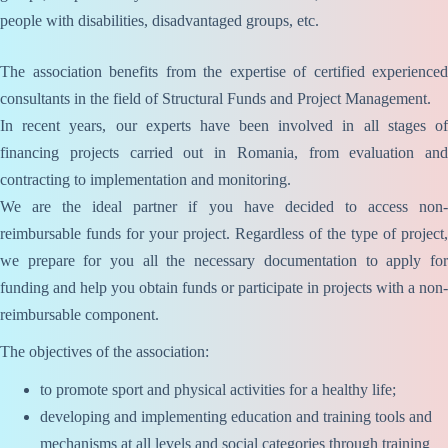
people with disabilities, disadvantaged groups, etc.
The association benefits from the expertise of certified experienced
consultants in the field of Structural Funds and Project Management.
In recent years, our experts have been involved in all stages of
financing projects carried out in Romania, from evaluation and
contracting to implementation and monitoring.
We are the ideal partner if you have decided to access non-
reimbursable funds for your project. Regardless of the type of project,
we prepare for you all the necessary documentation to apply for
funding and help you obtain funds or participate in projects with a non-
reimbursable component.
The objectives of the association:
to promote sport and physical activities for a healthy life;
developing and implementing education and training tools and
mechanisms at all levels and social categories through training