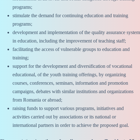
programs;
stimulate the demand for continuing education and training
programs;
development and implementation of the quality assurance system
in education, including the improvement of teaching staff;
facilitating the access of vulnerable groups to education and
training;
support for the development and diversification of vocational
educational, of the youth training offerings, by organizing
courses, conferences, seminars, information and promotion
campaigns, debates with similar institutions and organizations
from Romania or abroad;
raising funds to support various programs, initiatives and
activities carried out by associations or its national or
international partners in order to achieve the proposed goal.