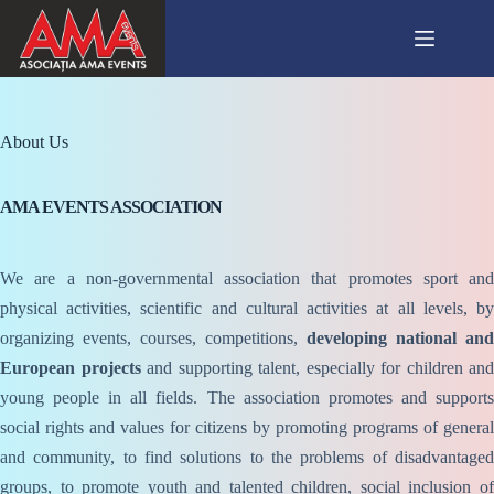
Skip
to
content
About Us
AMA EVENTS ASSOCIATION
We are a non-governmental association that promotes sport and
physical activities, scientific and cultural activities at all levels, by
organizing events, courses, competitions,
developing national and
European projects
and supporting talent, especially for children and
young people in all fields. The association promotes and supports
social rights and values for citizens by promoting programs of general
and community, to find solutions to the problems of disadvantaged
groups, to promote youth and talented children, social inclusion of