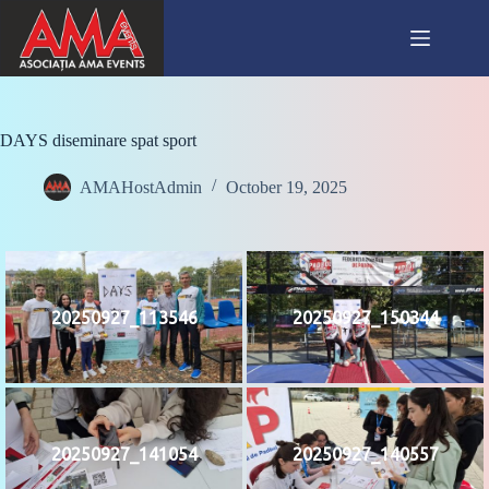
Skip
to
content
DAYS diseminare spat sport
AMAHostAdmin
October 19, 2025
20250927_113546
20250927_150344
20250927_141054
20250927_140557