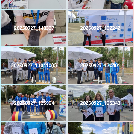
20250927_140337
20250927_132242
20250927_130410(0)
20250927_130401
20250927_125924
20250927_125343